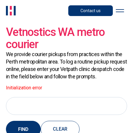
Contact us
Vetnostics WA metro
courier
We provide courier pickups from practices within the
Perth metropolitan area. To log a routine pickup request
online, please enter your Vetpath clinic despatch code
in the field below and follow the prompts.
Initialization error
CLEAR
FIND