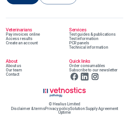
Veterinarians
Services
Pay invoices online
Test guides & publications
Access results
Test information
Create an account
PCR panels
Technical information
About
Quick links
About us
Order consumables
Our team
Subscribe to our newsletter
Contact
© Healius Limited
Disclaimer & terms
Privacy policy
Solution Supply Agreement
Uptime