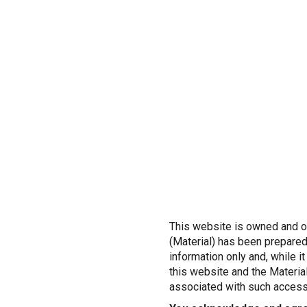
This website is owned and op
(Material) has been prepared
information only and, while i
this website and the Material
associated with such access