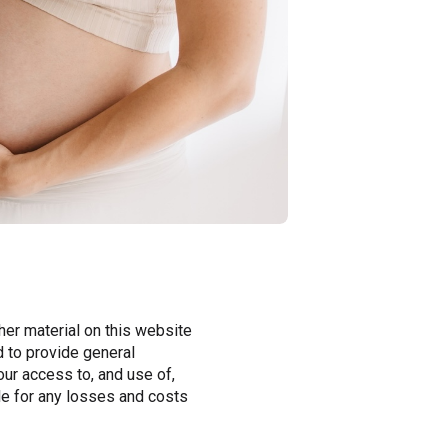
er material on this website
d to provide general
our access to, and use of,
ble for any losses and costs