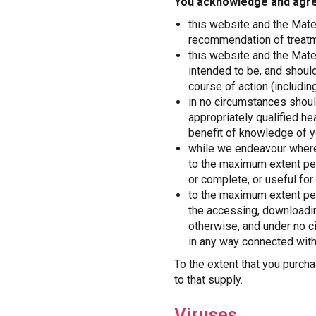
You acknowledge and agre
this website and the Mater
recommendation of treatme
this website and the Mater
intended to be, and shoul
course of action (including
in no circumstances shoul
appropriately qualified he
benefit of knowledge of y
while we endeavour where 
to the maximum extent per
or complete, or useful for
to the maximum extent per
the accessing, downloadin
otherwise, and under no ci
in any way connected with
To the extent that you purch
to that supply.
Viruses