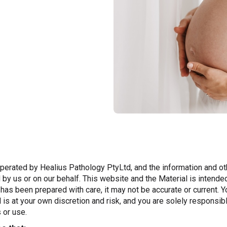
erated by Healius Pathology PtyLtd, and the information and oth
 by us or on our behalf. This website and the Material is intende
t has been prepared with care, it may not be accurate or current. Y
 is at your own discretion and risk, and you are solely responsi
 or use.