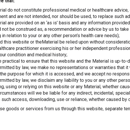
e that:
ial do not constitute professional medical or healthcare advice,
nt and are not intended, nor should be used, to replace such ad
ial are provided on an ‘as is’ basis and any information provided 
d not be construed as, a recommendation or advice by us to take o
 in relation to your or any other person’s health care needs);
d this website or theMaterial be relied upon without considerati
althcare practitioner exercising his or her independent professi
our condition and medical history;
practical to ensure that this website and the Material is up-to-
mitted by law, we make no representations or warranties that it w
 the purpose for which it is accessed, and we accept no responsibi
mitted by law, we disclaim any liability to you or any other pers
g, using or relying on this website or any Material, whether cau
rcumstances will we be liable for any indirect, incidental, speci
 such access, downloading, use or reliance, whether caused by o
ase goods or services from us through this website, separate ter