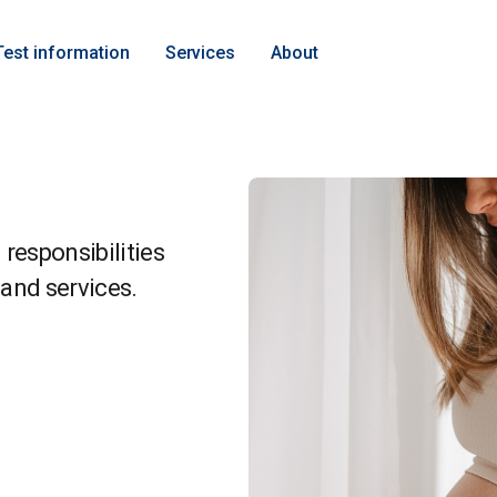
Test information
Services
About
responsibilities
and services.