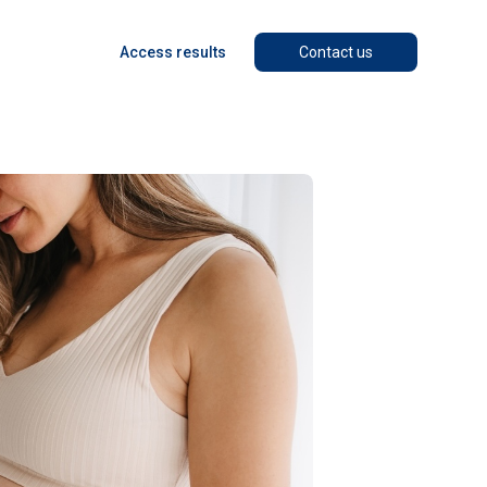
Access results
Contact us