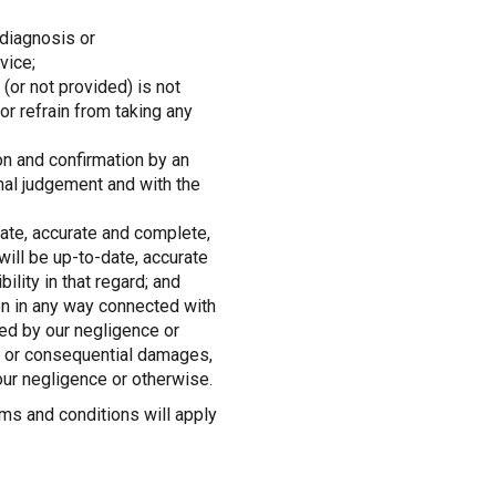
 diagnosis or
vice;
(or not provided) is not
r refrain from taking any
on and confirmation by an
onal judgement and with the
date, accurate and complete,
ill be up-to-date, accurate
lity in that regard; and
on in any way connected with
sed by our negligence or
al or consequential damages,
ur negligence or otherwise.
ms and conditions will apply