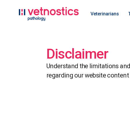
Veterinarians
Disclaimer
Understand the limitations and 
regarding our website content 