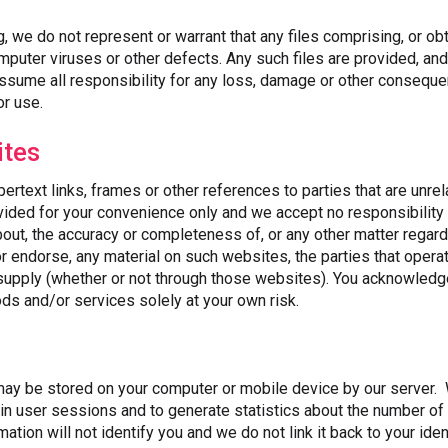
g, we do not represent or warrant that any files comprising, or ob
mputer viruses or other defects. Any such files are provided, a
assume all responsibility for any loss, damage or other consequen
or use.
ites
rtext links, frames or other references to parties that are unrela
vided for your convenience only and we accept no responsibility
bout, the accuracy or completeness of, or any other matter regar
or endorse, any material on such websites, the parties that opera
 supply (whether or not through those websites). You acknowledg
s and/or services solely at your own risk.
 may be stored on your computer or mobile device by our server
in user sessions and to generate statistics about the number of p
mation will not identify you and we do not link it back to your iden