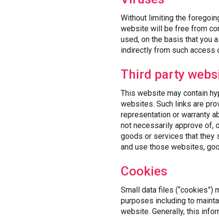
Without limiting the foregoin
website will be free from co
used, on the basis that you 
indirectly from such access 
Third party webs
This website may contain hype
websites. Such links are pro
representation or warranty a
not necessarily approve of, 
goods or services that they
and use those websites, good
Cookies
Small data files (“cookies”)
purposes including to mainta
website. Generally, this infor