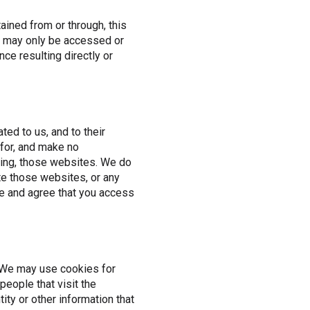
tained from or through, this
nd may only be accessed or
ce resulting directly or
ted to us, and to their
 for, and make no
ding, those websites. We do
te those websites, or any
e and agree that you access
. We may use cookies for
eople that visit the
tity or other information that