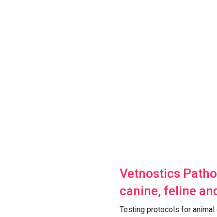
Vetnostics Patho
canine, feline an
Testing protocols for animal