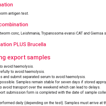
ation
orm antigen test.
 combination
rtworm conc, Leishmania, Trypanosoma evansi CAT and Giemsa 
ation PLUS Brucella
ing export samples
 to avoid haemolysis.
efully to avoid haemolysis.
es and submit separated serum to avoid haemolysis.
possible. Samples remain stable for seven days if stored approp
to avoid transport over the weekend which can lead to delays.
ort submission form is completed with the date of sample colle
erformed daily (depending on the test). Samples must arrive at t