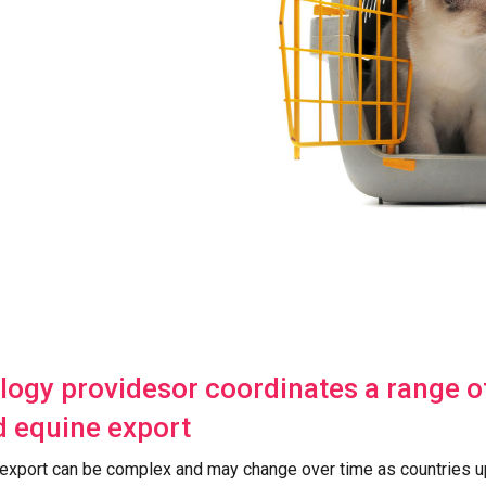
logy providesor coordinates a range of
d equine export
 export can be complex and may change over time as countries u