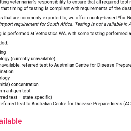
ting veterinarian’s responsibility to ensure that all required test
 that timing of testing is compliant with requirements of the dest
es that are commonly exported to, we offer country-based *for 
import requirement for South Africa. Testing is not available in A
ng is performed at Vetnostics WA, with some testing performed at
ded:
ing
logy (currently unavailable)
unavailable, referred test to Australian Centre for Disease Prep
ination
ology
mmitis) concentration
rm antigen test
red test – state specific)
(referred test to Australian Centre for Disease Preparedness (A
ilable