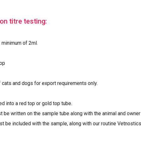
n titre testing:
, minimum of 2ml.
top
f cats and dogs for export requirements only.
d into a red top or gold top tube.
t be written on the sample tube along with the animal and owne
 be included with the sample, along with our routine Vetnostics