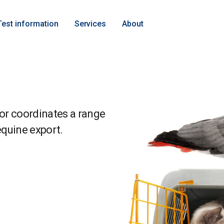
Test information
Services
About
or coordinates a range
equine export.