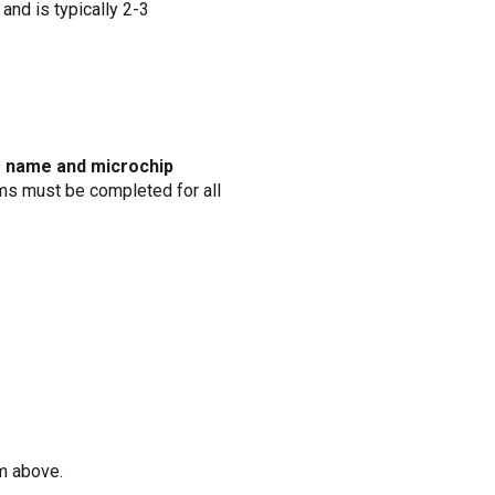
and is typically 2-3
’s name and microchip
rms must be completed for all
m above.