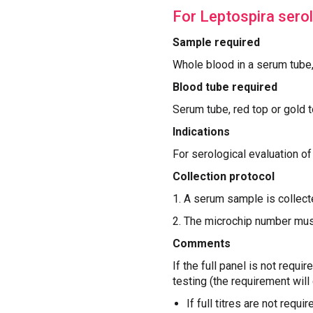
For Leptospira sero
Sample required
‍Whole blood in a serum tube
Blood tube required
Serum tube, red top or gold 
Indications
For serological evaluation o
Collection protocol
1. A serum sample is collecte
2. The microchip number mus
Comments
If the full panel is not requi
testing (the requirement will 
If full titres are not requi