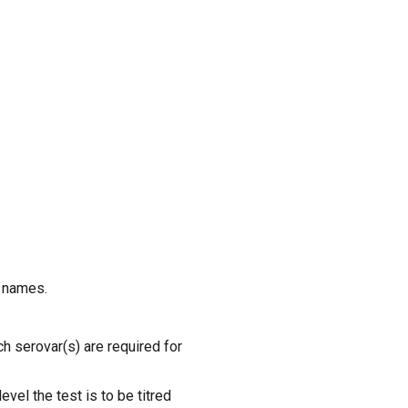
r names.
ich serovar(s) are required for
level the test is to be titred