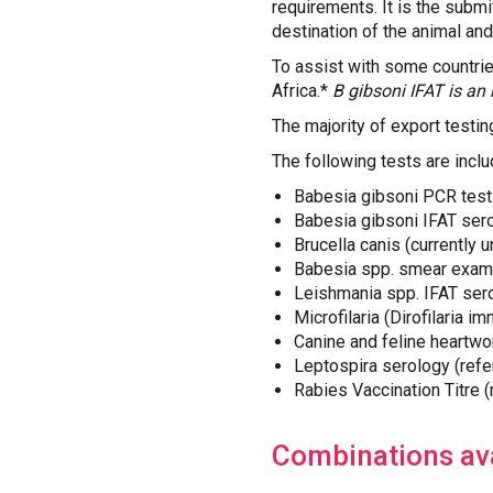
requirements. It is the submit
destination of the animal and
To assist with some countri
Africa.*
B gibsoni IFAT is an 
The majority of export testi
The following tests are inclu
Babesia gibsoni PCR test
Babesia gibsoni IFAT sero
Brucella canis (currently 
Babesia spp. smear exam
Leishmania spp. IFAT ser
Microfilaria (Dirofilaria i
Canine and feline heartwo
Leptospira serology (refer
Rabies Vaccination Titre 
Combinations ava