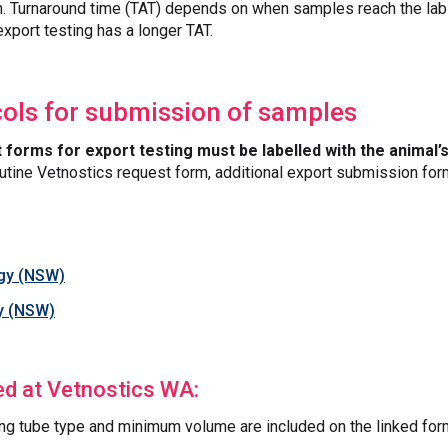
n. Turnaround time (TAT) depends on when samples reach the lab 
xport testing has a longer TAT.
cols for submission of samples
t forms for export testing must be labelled with the animal
 routine Vetnostics request form, additional export submission fo
ogy (NSW)
y (NSW)
ed at Vetnostics WA:
ng tube type and minimum volume are included on the linked for