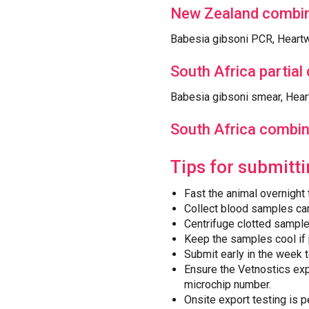
New Zealand combin
Babesia gibsoni PCR, Heartw
South Africa partial
Babesia gibsoni smear, Hea
South Africa combin
Tips for submitt
Fast the animal overnight
Collect blood samples car
Centrifuge clotted sampl
Keep the samples cool if 
Submit early in the week 
Ensure the Vetnostics exp
microchip number.
Onsite export testing is p