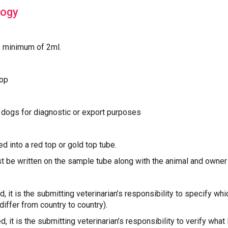
logy
, minimum of 2ml.‍
top
f dogs for diagnostic or export purposes
d into a red top or gold top tube.
t be written on the sample tube along with the animal and owne
red, it is the submitting veterinarian’s responsibility to specify wh
differ from country to country).
red, it is the submitting veterinarian’s responsibility to verify what 