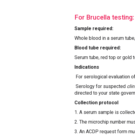
For Brucella testing:
Sample required:
Whole blood in a serum tube
Blood tube required:
Serum tube, red top or gold 
Indications
For serological evaluation o
Serology for suspected
cli
directed to your state govern
Collection protocol
1. A serum sample is collecte
2. The microchip number mus
3. An ACDP request form must