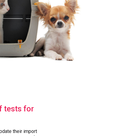
 tests for
pdate their import