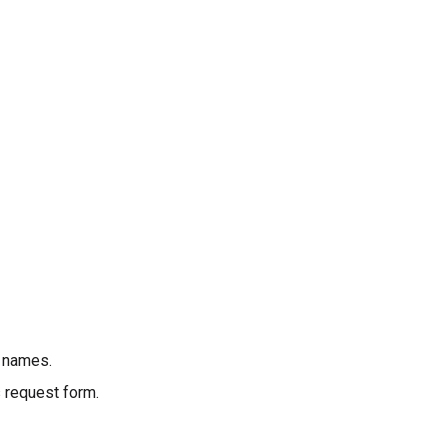
r names.
 request form.