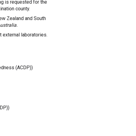
ing is requested for the
ination county.
New Zealand and South
ustralia.
 external laboratories.
aredness (ACDP))
CDP))