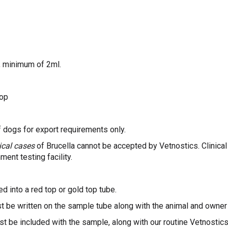
, minimum of 2ml.
top
f dogs for export requirements only.
nical cases
of Brucella cannot be accepted by Vetnostics. Clinical
ment testing facility.
d into a red top or gold top tube.
t be written on the sample tube along with the animal and owne
 be included with the sample, along with our routine Vetnostics