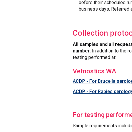
before their scheduled ru
business days. Referred e
Collection proto
All samples and all reques
number
. In addition to the
testing performed at:
Vetnostics WA
ACDP - For Brucella serol
ACDP - For Rabies serolog
For testing perform
Sample requirements includi