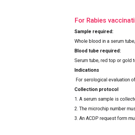
For Rabies vaccinatio
Sample required:
Whole blood in a serum tube
Blood tube required:
Serum tube, red top or gold 
Indications
For serological evaluation o
Collection protocol
1. A serum sample is collecte
2. The microchip number mus
3. An ACDP request form must