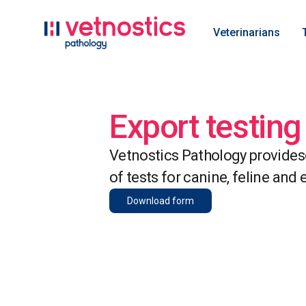
Veterinarians
Export testing
Vetnostics Pathology provides
of tests for canine, feline and 
Download form