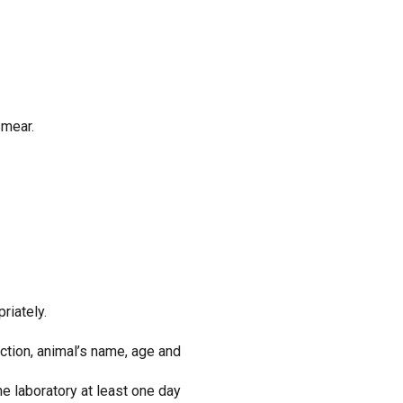
smear.
riately.
ction, animal’s name, age and
he laboratory at least one day