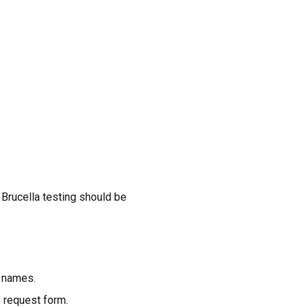
 Brucella testing should be
r names.
 request form.