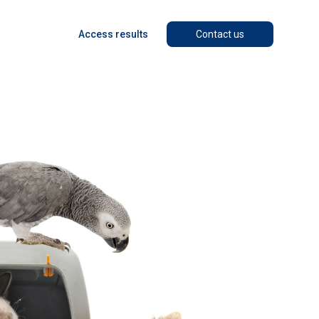
Access results
Contact us