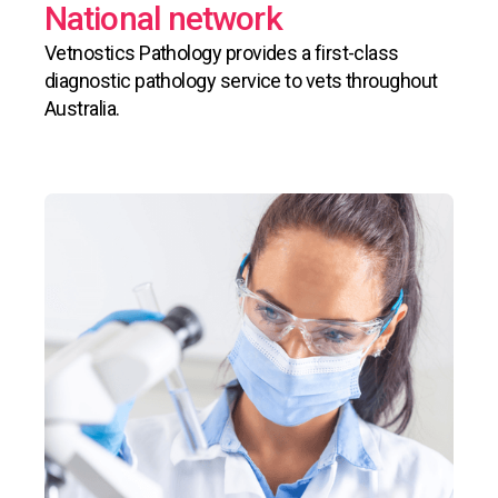
National network
Vetnostics Pathology provides a first-class
diagnostic pathology service to vets throughout
Australia.