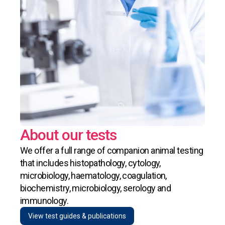
About our tests
We offer a full range of companion animal testing
that includes histopathology, cytology,
microbiology, haematology, coagulation,
biochemistry, microbiology, serology and
immunology.
View test guides & publications