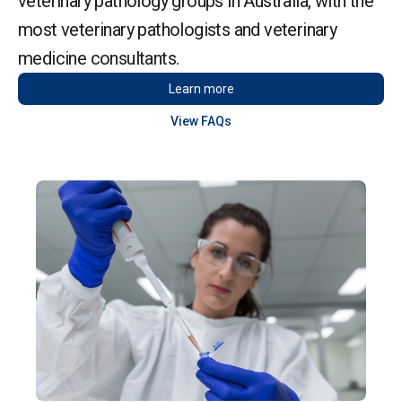
veterinary pathology groups in Australia, with the
most veterinary pathologists and veterinary
medicine consultants.
Learn more
View FAQs