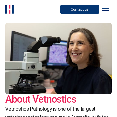
Contact us
About Vetnostics
Vetnostics Pathology is one of the largest