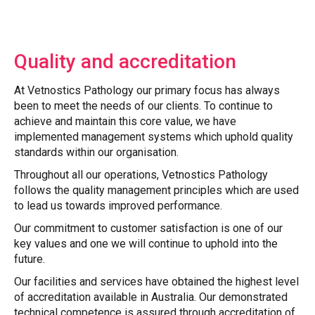
Quality and accreditation
At Vetnostics Pathology our primary focus has always
been to meet the needs of our clients. To continue to
achieve and maintain this core value, we have
implemented management systems which uphold quality
standards within our organisation.
Throughout all our operations, Vetnostics Pathology
follows the quality management principles which are used
to lead us towards improved performance.
Our commitment to customer satisfaction is one of our
key values and one we will continue to uphold into the
future.
Our facilities and services have obtained the highest level
of accreditation available in Australia. Our demonstrated
technical competence is assured through accreditation of