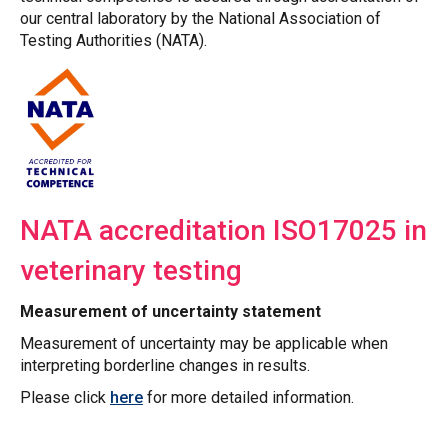
our central laboratory by the National Association of
Testing Authorities (NATA).
NATA accreditation ISO17025 in
veterinary testing
Measurement of uncertainty statement
Measurement of uncertainty may be applicable when
interpreting borderline changes in results.
Please click
here
for more detailed information.