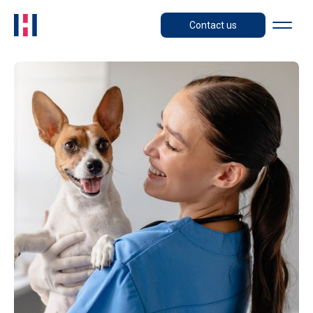
Contact us