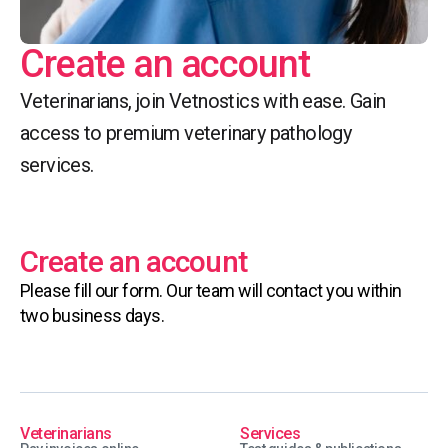
Create an account
Veterinarians, join Vetnostics with ease. Gain
access to premium veterinary pathology
services.
Create an account
Please fill our form. Our team will contact you within
two business days.
Veterinarians
Services