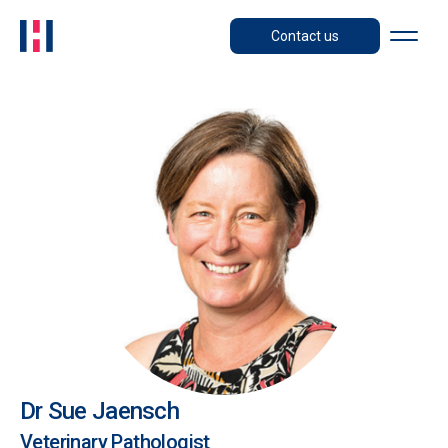
Contact us
Dr Sue Jaensch
Veterinary Pathologist