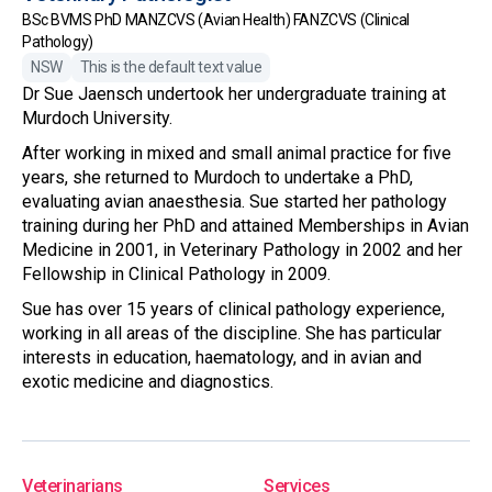
BSc BVMS PhD MANZCVS (Avian Health) FANZCVS (Clinical
Pathology)
NSW
This is the default text value
Dr Sue Jaensch undertook her undergraduate training at
Murdoch University.
After working in mixed and small animal practice for five
years, she returned to Murdoch to undertake a PhD,
evaluating avian anaesthesia. Sue started her pathology
training during her PhD and attained Memberships in Avian
Medicine in 2001, in Veterinary Pathology in 2002 and her
Fellowship in Clinical Pathology in 2009.
Sue has over 15 years of clinical pathology experience,
working in all areas of the discipline. She has particular
interests in education, haematology, and in avian and
exotic medicine and diagnostics.
Veterinarians
Services