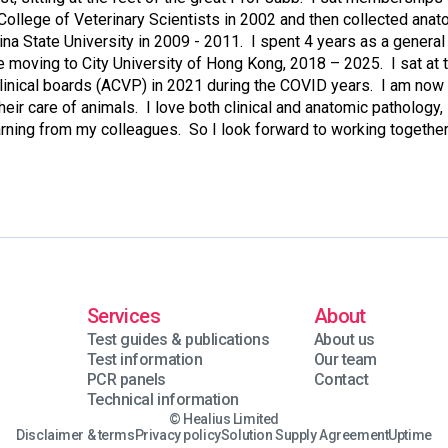
College of Veterinary Scientists in 2002 and then collected ana
ina State University in 2009 - 2011. I spent 4 years as a general
moving to City University of Hong Kong, 2018 – 2025. I sat at t
linical boards (ACVP) in 2021 during the COVID years. I am now
their care of animals. I love both clinical and anatomic pathology,
earning from my colleagues. So I look forward to working together
Services
About
Test guides & publications
About us
Test information
Our team
PCR panels
Contact
Technical information
© Healius Limited
Disclaimer & terms
Privacy policy
Solution Supply Agreement
Uptime