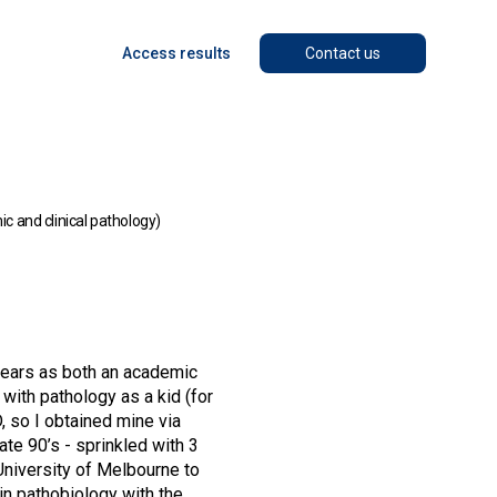
Access results
Contact us
 and clinical pathology)
 years as both an academic
with pathology as a kid (for
 so I obtained mine via
ate 90’s - sprinkled with 3
 University of Melbourne to
 in pathobiology with the