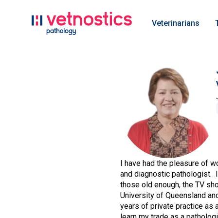
Veterinarians
I have had the pleasure of w
and diagnostic pathologist. I
those old enough, the TV sh
University of Queensland and 
years of private practice as 
learn my trade as a pathologi