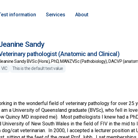
Test information
Services
About
Jeanine Sandy
Veterinary pathologist (Anatomic and Clinical)
Jeanine Sandy BVSc (Hons), PhD, MANZVSc (Pathobiology), DACVP (anatomic
VIC
This is the default text value
orking in the wonderful field of veterinary pathology for over 25
 am a University of Queensland graduate (BVSc), who fell in love 
ow Quincy MD inspired me). Most pathologists I knew had a PhD,
University of New South Wales in the field of FIV in the mid to l
a dog/cat veterinarian. In 2000, I accepted a lecturer position at
st, sitting at the feet of the great Prof Jubb. I sat memberships