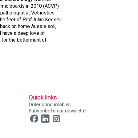
tomic boards in 2010 (ACVP)
 pathologist at Vetnostics
he feet of Prof Allan Kessell
 back on home Aussie soil,
 I have a deep love of
 for the betterment of
Quick links
Order consumables
Subscribe to our newsletter