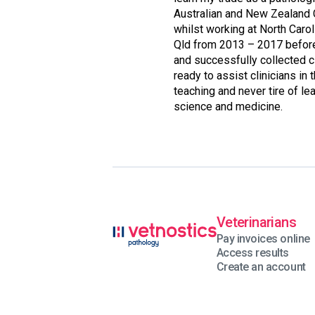
Australian and New Zealand 
whilst working at North Carol
Qld from 2013 – 2017 before 
and successfully collected c
ready to assist clinicians in 
teaching and never tire of l
science and medicine.
Veterinarians
Pay invoices online
Access results
Create an account