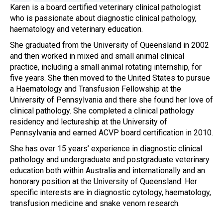
Karen is a board certified veterinary clinical pathologist
who is passionate about diagnostic clinical pathology,
haematology and veterinary education.
She graduated from the University of Queensland in 2002
and then worked in mixed and small animal clinical
practice, including a small animal rotating internship, for
five years. She then moved to the United States to pursue
a Haematology and Transfusion Fellowship at the
University of Pennsylvania and there she found her love of
clinical pathology. She completed a clinical pathology
residency and lectureship at the University of
Pennsylvania and earned ACVP board certification in 2010.
She has over 15 years’ experience in diagnostic clinical
pathology and undergraduate and postgraduate veterinary
education both within Australia and internationally and an
honorary position at the University of Queensland. Her
specific interests are in diagnostic cytology, haematology,
transfusion medicine and snake venom research.