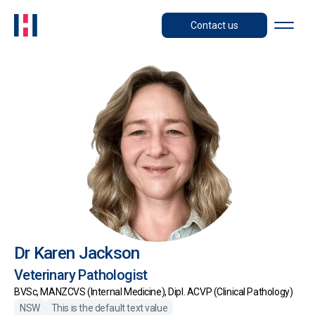
Contact us
Dr Karen Jackson
Veterinary Pathologist
BVSc, MANZCVS (Internal Medicine), Dipl. ACVP (Clinical Pathology)
NSW
This is the default text value