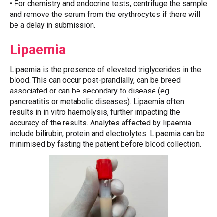
• For chemistry and endocrine tests, centrifuge the sample
and remove the serum from the erythrocytes if there will
be a delay in submission.
Lipaemia
Lipaemia is the presence of elevated triglycerides in the
blood. This can occur post-prandially, can be breed
associated or can be secondary to disease (eg
pancreatitis or metabolic diseases). Lipaemia often
results in in vitro haemolysis, further impacting the
accuracy of the results. Analytes affected by lipaemia
include bilirubin, protein and electrolytes. Lipaemia can be
minimised by fasting the patient before blood collection.