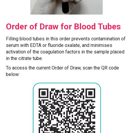
Order of Draw for Blood Tubes
Filling blood tubes in this order prevents contamination of
serum with EDTA or fluoride oxalate, and minimises
activation of the coagulation factors in the sample placed
in the citrate tube.
To access the current Order of Draw, scan the QR code
below: