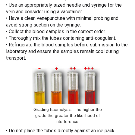
• Use an appropriately sized needle and syringe for the
vein and consider using a vacutainer.
• Have a clean venepuncture with minimal probing and
avoid strong suction on the syringe.
• Collect the blood samples in the correct order.
• Thoroughly mix the tubes containing anti-coagulant.
• Refrigerate the blood samples before submission to the
laboratory and ensure the samples remain cool during
transport.
Grading haemolysis: The higher the
grade the greater the likelihood of
interference.
• Do not place the tubes directly against an ice pack.