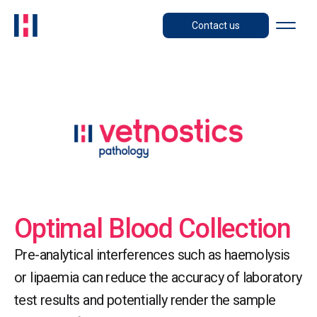
Contact us
Optimal Blood Collection
Pre-analytical interferences such as haemolysis
or lipaemia can reduce the accuracy of laboratory
test results and potentially render the sample