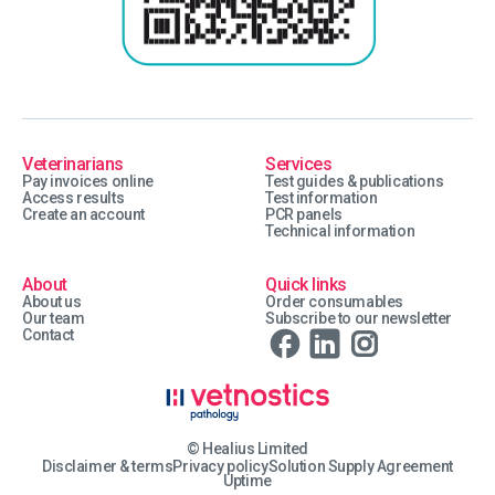
Veterinarians
Services
Pay invoices online
Test guides & publications
Access results
Test information
Create an account
PCR panels
Technical information
About
Quick links
About us
Order consumables
Our team
Subscribe to our newsletter
Contact
© Healius Limited
Disclaimer & terms
Privacy policy
Solution Supply Agreement
Uptime