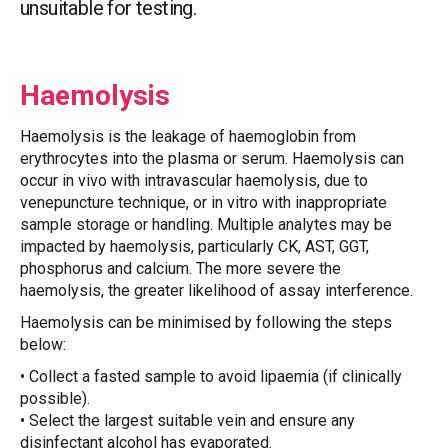
unsuitable for testing.
Haemolysis
Haemolysis is the leakage of haemoglobin from
erythrocytes into the plasma or serum. Haemolysis can
occur in vivo with intravascular haemolysis, due to
venepuncture technique, or in vitro with inappropriate
sample storage or handling. Multiple analytes may be
impacted by haemolysis, particularly CK, AST, GGT,
phosphorus and calcium. The more severe the
haemolysis, the greater likelihood of assay interference.
Haemolysis can be minimised by following the steps
below:
• Collect a fasted sample to avoid lipaemia (if clinically
possible).
• Select the largest suitable vein and ensure any
disinfectant alcohol has evaporated.