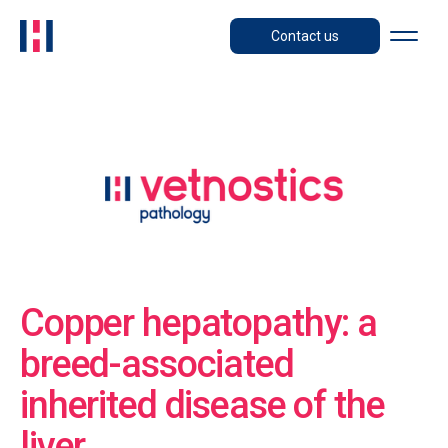
Contact us
Copper hepatopathy: a
breed-associated
inherited disease of the
liver