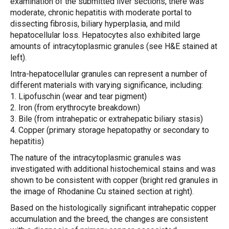
examination of the submitted liver sections, there was
moderate, chronic hepatitis with moderate portal to
dissecting fibrosis, biliary hyperplasia, and mild
hepatocellular loss. Hepatocytes also exhibited large
amounts of intracytoplasmic granules (see H&E stained at
left).
Intra-hepatocellular granules can represent a number of
different materials with varying significance, including:
1. Lipofuschin (wear and tear pigment)
2. Iron (from erythrocyte breakdown)
3. Bile (from intrahepatic or extrahepatic biliary stasis)
4. Copper (primary storage hepatopathy or secondary to
hepatitis)
The nature of the intracytoplasmic granules was
investigated with additional histochemical stains and was
shown to be consistent with copper (bright red granules in
the image of Rhodanine Cu stained section at right).
Based on the histologically significant intrahepatic copper
accumulation and the breed, the changes are consistent