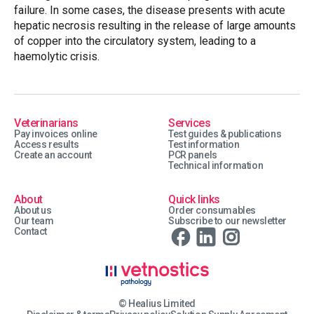
failure. In some cases, the disease presents with acute
hepatic necrosis resulting in the release of large amounts
of copper into the circulatory system, leading to a
haemolytic crisis.
Veterinarians
Services
Pay invoices online
Test guides & publications
Access results
Test information
Create an account
PCR panels
Technical information
About
Quick links
About us
Order consumables
Our team
Subscribe to our newsletter
Contact
© Healius Limited