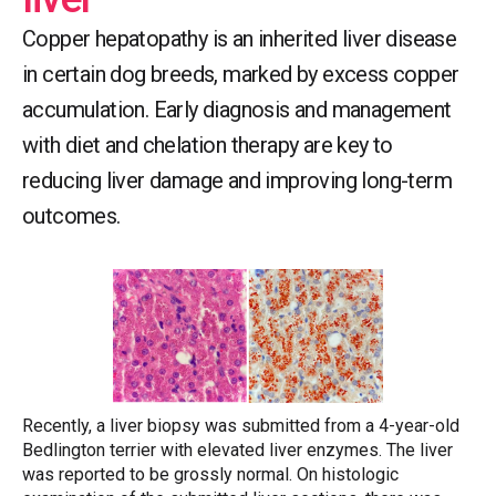
Copper hepatopathy is an inherited liver disease
in certain dog breeds, marked by excess copper
accumulation. Early diagnosis and management
with diet and chelation therapy are key to
reducing liver damage and improving long-term
outcomes.
Recently, a liver biopsy was submitted from a 4-year-old
Bedlington terrier with elevated liver enzymes. The liver
was reported to be grossly normal. On histologic