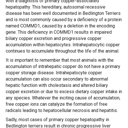
with a diagnosis of primary copper-associated
hepatopathy. This hereditary, autosomal recessive
disease has been well documented in Bedlington Terriers
and is most commonly caused by a deficiency of a protein
named COMMD1, caused by a deletion in the encoding
gene. This deficiency in COMMD1 results in impaired
biliary copper excretion and progressive copper
accumulation within hepatocytes. Intrahepatocytic copper
continues to accumulate throughout the life of the animal.
It is important to remember that most animals with the
accumulation of intrahepatic copper do not have a primary
copper storage disease. Intrahepatocyte copper
accumulation can also occur secondary to abnormal
hepatic function with cholestasis and altered biliary
copper excretion or due to excess dietary copper intake in
any species. Whatever the inciting cause of accumulation,
free copper ions can catalyze the formation of free
radicals leading to hepatocellular necrosis and hepatitis.
Sadly, most cases of primary copper hepatopathy in
Bedlington terriers result in chronic progressive liver