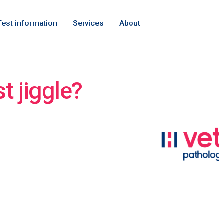
Test information
Services
About
st jiggle?