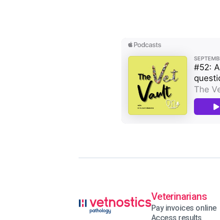
Veterinarians
Pay invoices online
Access results