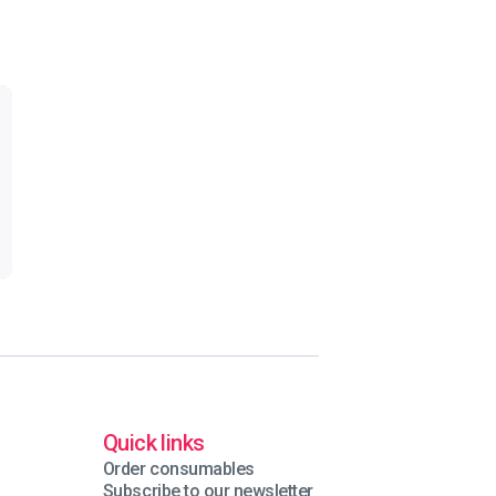
Quick links
Order consumables
Subscribe to our newsletter