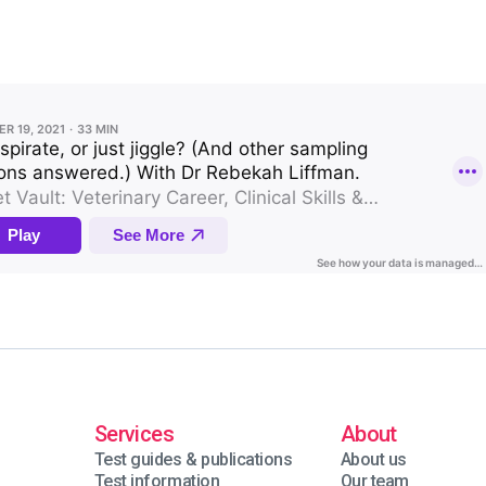
Services
About
Test guides & publications
About us
Test information
Our team