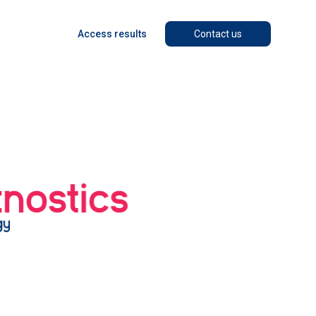
Access results
Contact us