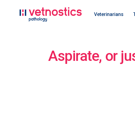
Veterinarians
Aspirate, or ju